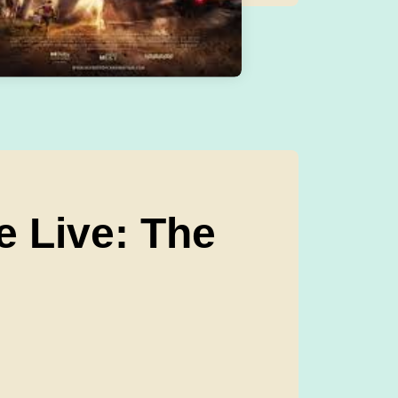
e Live: The