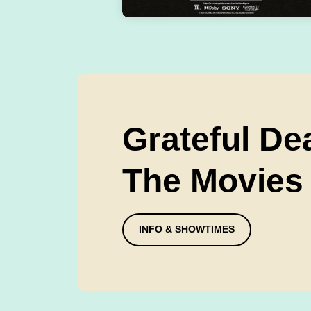
Grateful De
The Movies
INFO & SHOWTIMES