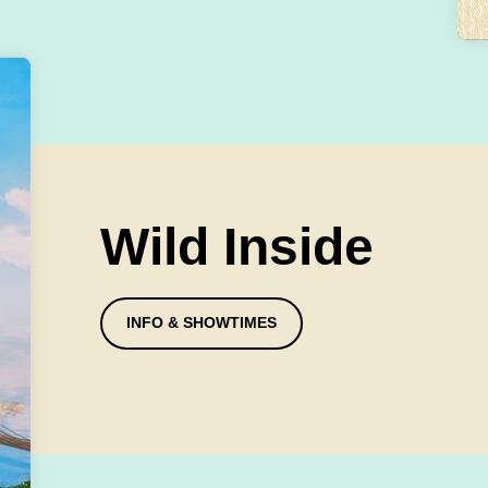
Wild Inside
INFO & SHOWTIMES