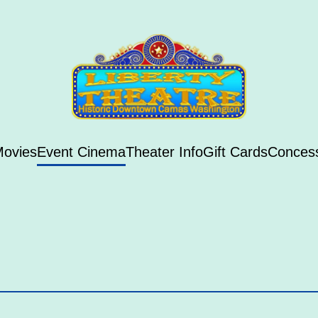
ovies
Event Cinema
Theater Info
Gift Cards
Conces