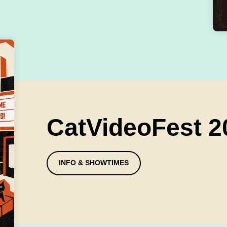
CatVideoFest 2
INFO & SHOWTIMES