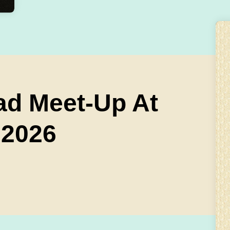
ad Meet-Up At
 2026