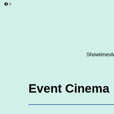
Showtimes
M
Event Cinema