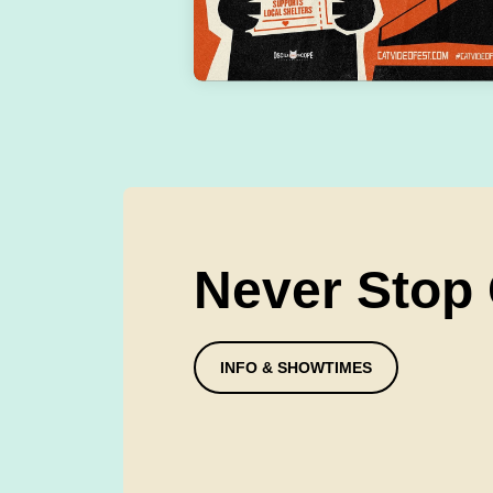
Never Stop
INFO & SHOWTIMES