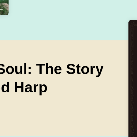
oul: The Story
ed Harp