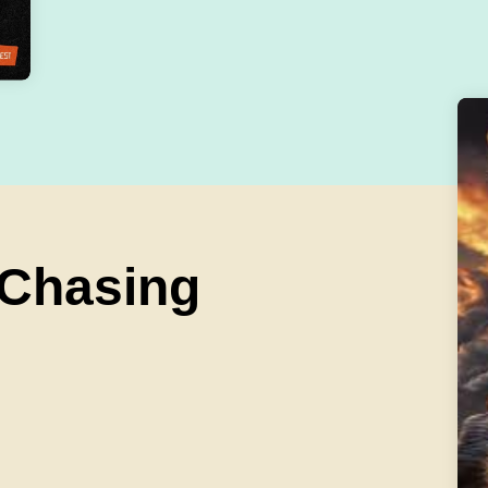
 Chasing