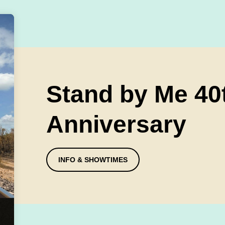
Stand by Me 40
Anniversary
INFO & SHOWTIMES