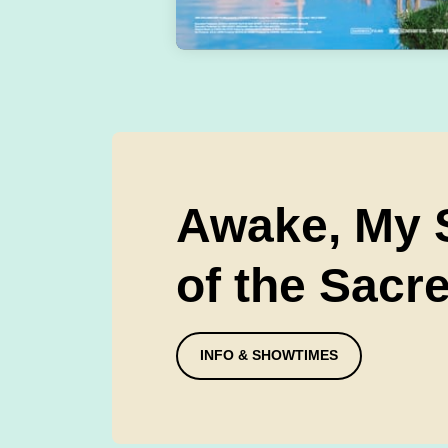
Awake, My S
of the Sacr
INFO & SHOWTIMES