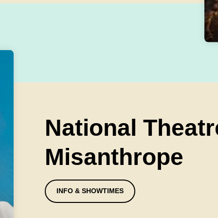
National Theatr
Misanthrope
INFO & SHOWTIMES