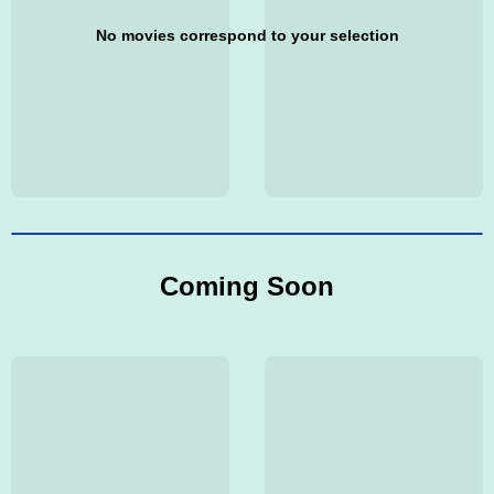
No movies correspond to your selection
Coming Soon