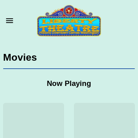
Movies
Now Playing