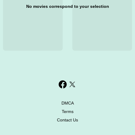
No movies correspond to your selection
DMCA
Terms
Contact Us